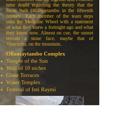
raise doubt regarding the theory that the
Incas built Ollantaytambo in the fifteenth
century. Each member of the team steps
onto the Medicine Wheel with a statement
of what they knew a fortnight ago and what
they know now. Almost on cue, the sunset
reveals a stone face, maybe that of
Viracocha, on the mountain.
Ollantaytambo Complex
Temple of the Sun
Wall of 10 niches
Giant Terraces
Water Temples
Festival of Inti Raymi