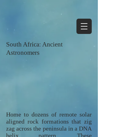
South Africa: Ancient
Astronomers
Home to dozens of remote solar
aligned rock formations that zig
zag across the peninsula in a DNA
helix pattern. These