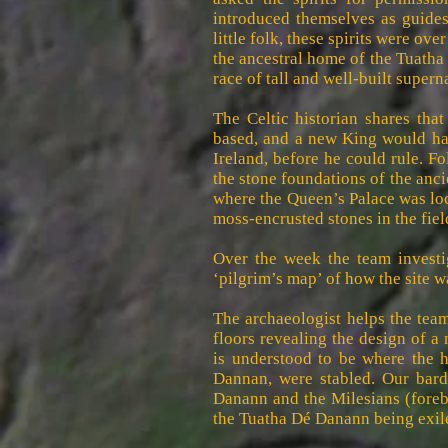
introduced themselves as guides 
little folk, these spirits were ove
the ancestral home of the Tuatha
race of tall and well-built supern
The Celtic historian shares that
based, and a new King would hav
Ireland, before he could rule. Fo
the stone foundations of the anci
where the Queen’s Palace was loca
moss-encrusted stones in the fiel
Over the week the team investig
‘pilgrim’s map’ of how the site w
The archaeologist helps the tea
floors revealing the design of a
is understood to be where the 
Dannan, were stabled. Our bard
Danann and the Milesians (forebe
the Tuatha Dé Danann being exile