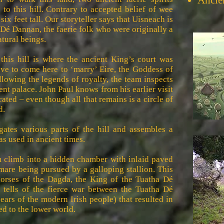
Ancie
to this hill. Contrary to accepted belief of wee
r six feet tall. Our storyteller says that Uisneach is
 Dé Dannan, the faerie folk who were originally a
atural beings.
 this hill is where the ancient King’s court was
e to come here to ‘marry’ Eire, the Goddess of
llowing the legends of royalty, the team inspects
ent palace. John Paul knows from his earlier visit
ted – even though all that remains is a circle of
d.
ates various parts of the hill and assembles a
as used in ancient times.
m climb into a hidden chamber with inlaid paved
 mare being pursued by a galloping stallion. This
horses of the Dagda, the King of the Tuatha Dé
 tells of the fierce war between the Tuatha Dé
ars of the modern Irish people) that resulted in
d to the lower world.