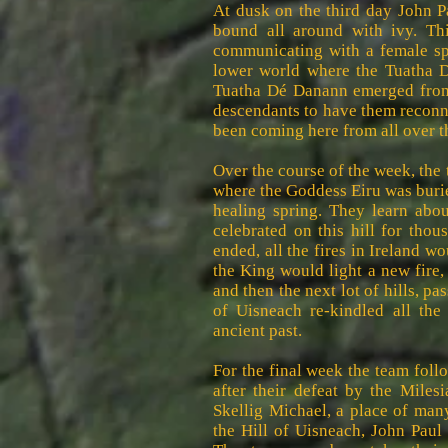
At dusk on the third day John P
bound all around with ivy. Th
communicating with a female spir
lower world where the Tuatha D
Tuatha Dé Danann emerged from 
descendants to have them reconn
been coming here from all over t
Over the course of the week, the
where the Goddess Eiru was buri
healing spring. They learn abou
celebrated on this hill for thous
ended, all the fires in Ireland wo
the King would light a new fire,
and then the next lot of hills, p
of Uisneach re-kindled all the 
ancient past.
For the final week the team follo
after their defeat by the Miles
Skellig Michael, a place of man
the Hill of Uisneach, John Paul