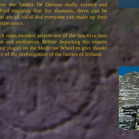
ether the Tuatha Dé Danann really existed and
 Paul explains that for shamans, there can be
that are all valid and everyone can make up their
experience.
ach team member selects one of the bee-hive huts
n and meditation. Before departing this remote
heir places on the Medicine Wheel to give thanks
e of the investigation of the faeries of Ireland.