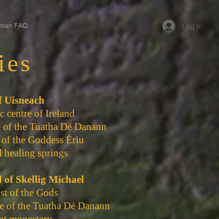
Log In
man FAQ
ies
of Uisneach
 centre of Ireland
e of the Tuatha Dé Danann
 of the Goddess Ériu
 healing springs
d of Skellig Michael
st of the Gods
e of the Tuatha Dé Danann