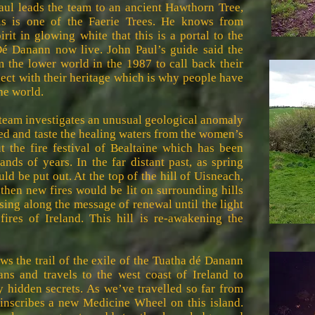
aul leads the team to an ancient Hawthorn Tree,
is is one of the Faerie Trees. He knows from
it in glowing white that this is a portal to the
é Danann now live. John Paul’s guide said the
the lower world in the 1987 to call back their
ect with their heritage which is why people have
he world.
 team investigates an unusual geological anomaly
ed and taste the healing waters from the women’s
t the fire festival of Bealtaine which has been
ands of years. In the far distant past, as spring
uld be put out. At the top of the hill of Uisneach,
 then new fires would be lit on surrounding hills
assing along the message of renewal until the light
fires of Ireland. This hill is re-awakening the
ws the trail of the exile of the Tuatha dé Danann
ians and travels to the west coast of Ireland to
y hidden secrets. As we’ve travelled so far from
 inscribes a new Medicine Wheel on this island.