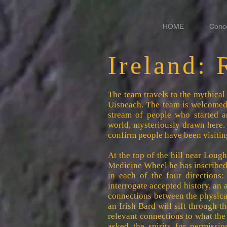
HOME
Conc
Ireland: 
The team travels to the mythical 
Uisneach. The team is welcomed 
stream of people who started a
world, mysteriously drawn here.
confirm people have been visiting
At the top of the hill near Lou
Medicine Wheel he has inscribed
in each of the four directions:
interrogate accepted history, an 
connections between the physica
an Irish Bard will sift through 
relevant connections to what th
asked the spirits for permissio