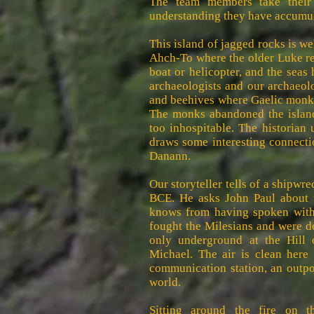
The team members take their
understanding they have accumul
This island of jagged rocks is we
Ahch-To where the older Luke reti
boat or helicopter, and the seas 
archaeologists and our archaeol
and beehives where Gaelic monks
The monks abandoned the islan
too inhospitable. The historian
draws some interesting connecti
Danann.
Our storyteller tells of a shipw
BCE. He asks John Paul about t
knows from having spoken with
fought the Milesians and were de
only underground at the Hill 
Michael. The air is clean here
communication station, an outp
world.
Sitting around the fire on t