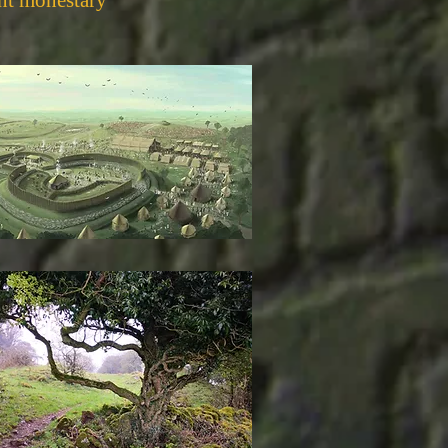
nt monestary