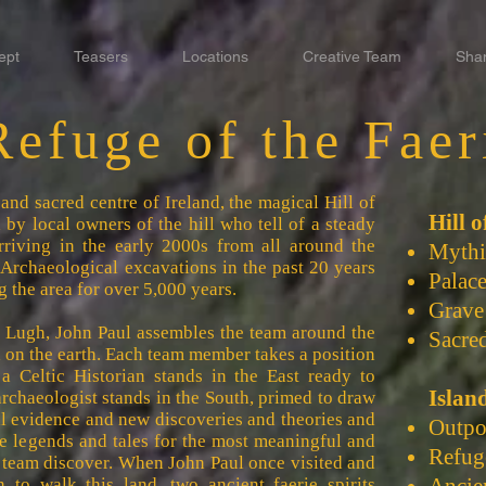
ept
Teasers
Locations
Creative Team
Sha
Refuge of the Faer
and sacred centre of Ireland, the magical Hill of
Hill 
by local owners of the hill who tell of a steady
rriving in the early 2000s from all around the
Mythic
 Archaeological excavations in the past 20 years
Palac
 the area for over 5,000 years.
Grave
gh Lugh, John Paul assembles the team around the
Sacred
 on the earth. Each team member takes a position
 a Celtic Historian stands in the East ready to
Islan
archaeologist stands in the South, primed to draw
l evidence and new discoveries and theories and
Outpo
the legends and tales for the most meaningful and
Refug
e team discover. When John Paul once visited and
n to walk this land, two ancient faerie spirits