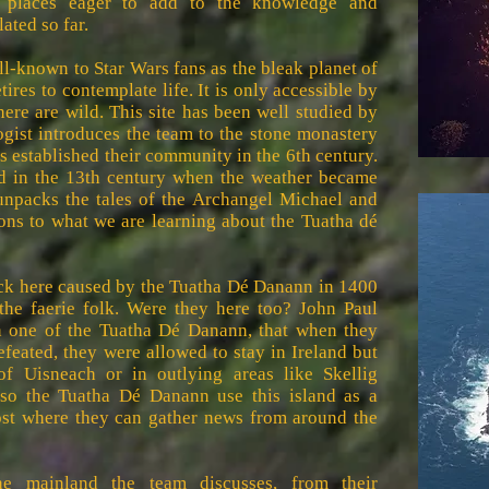
 places eager to add to the knowledge and
ated so far.
ll-known to Star Wars fans as the bleak planet of
res to contemplate life. It is only accessible by
here are wild. This site has been well studied by
ogist introduces the team to the stone monastery
 established their community in the 6th century.
d in the 13th century when the weather became
 unpacks the tales of the Archangel Michael and
ons to what we are learning about the Tuatha dé
reck here caused by the Tuatha Dé Danann in 1400
he faerie folk. Were they here too? John Paul
 one of the Tuatha Dé Danann, that when they
feated, they were allowed to stay in Ireland but
of Uisneach or in outlying areas like Skellig
 so the Tuatha Dé Danann use this island as a
ost where they can gather news from around the
he mainland the team discusses, from their