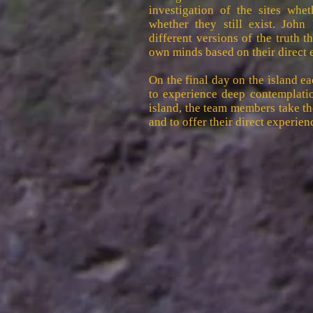
investigation of the sites wh
whether they still exist. John
different versions of the truth 
own minds based on their direct 
On the final day on the island e
to experience deep contemplatio
island, the team members take t
and to offer their direct experienc